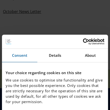
October News Letter
Consent
Details
About
Your choice regarding cookies on this site
Our
October News
Home
Helsingborg
News
We use cookies to optimise site functionality and give
Schools
Letter 2024
you the best possible experience. Only cookies that
are strictly necessary for the operation of this site are
used by default, for all other types of cookies we ask
for your permission.
MENU