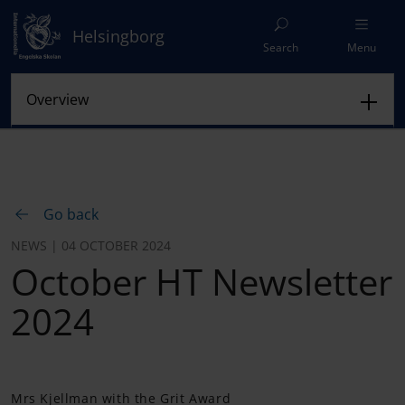
Helsingborg
Search
Menu
Go back
NEWS | 04 OCTOBER 2024
October HT Newsletter
2024
Mrs Kjellman with the Grit Award