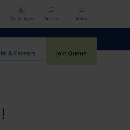
t
Queue login
Search
Menu
obs & Careers
Join Queue
!