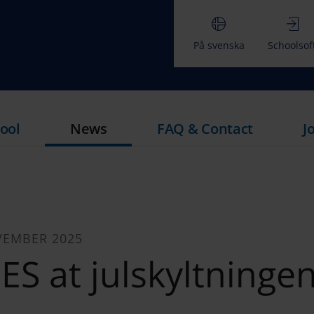
På svenska
Schoolsof
ool
News
FAQ & Contact
J
VEMBER 2025
ES at julskyltningen