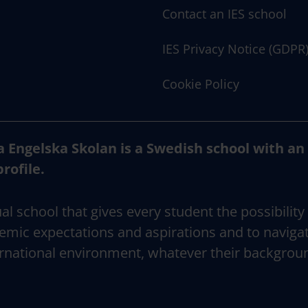
Contact an IES school
IES Privacy Notice (GDPR
Cookie Policy
a Engelska Skolan is a Swedish school with an
profile.
al school that gives every student the possibility
emic expectations and aspirations and to naviga
rnational environment, whatever their backgrou