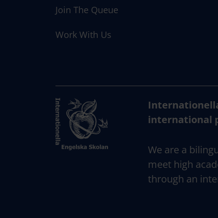
n
Join The Queue
Work With Us
Internationell
international 
We are a bilingu
meet high acad
through an inte