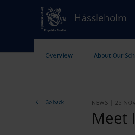
Hässleholm
Overview
About Our Sch
Go back
NEWS | 25 NO
Meet I