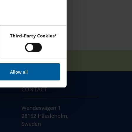
Third-Party Cookies*
 Instagram and YouTube.
Allow all
CONTACT
Wendesvägen 1
28152 Hässleholm,
Sweden