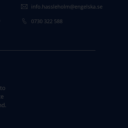
info.hassleholm@engelska.se
)
0730 322 588
 to
te
nd.