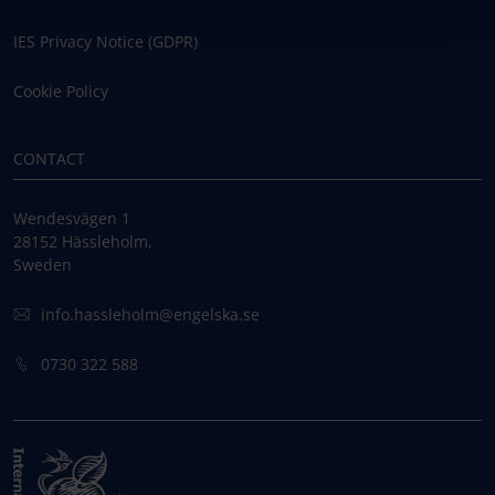
IES Privacy Notice (GDPR)
Cookie Policy
CONTACT
Wendesvägen 1
28152 Hässleholm,
Sweden
info.hassleholm@engelska.se
0730 322 588