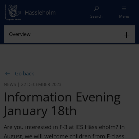
Hässleholm
Search
Menu
Go back
NEWS | 22 DECEMBER 2023
Information Evening
January 18th
Are you interested in F-3 at IES Hässleholm? In
August, we will welcome children from F-class