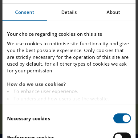
Address: Wendesvägen 1, Hässleholm
Consent
Details
About
PS: You can place your child in the queue already
today:
https://engelska.se/our-schools/hassleholm/join-queue/
Your choice regarding cookies on this site
We use cookies to optimise site functionality and give
you the best possible experience. Only cookies that
are strictly necessary for the operation of this site are
used by default, for all other types of cookies we ask
for your permission.
How do we use cookies?
To enhance user experience.
To understand how users use the website.
Analysing the website for marketing and
C
Information
advertising purposes.
Our
Necessary cookies
Home
Hässleholm
News
Evening
o
To provide ads on other websites based on your
Schools
January 18th
n
interests.
s
To track whether or not a visitor is logged in.
Preferences cookies