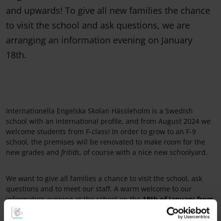
and upwards! To give all new families the chance
to visit the school and ask questions, we are
arranging an information evening on January
18th.
Internationella Engelska Skolan Hässleholm is a Swedish
school with an international profile, and from August 2024 we
welcome students from F-class! In order to grow to an F-9
school, the premises will be renovated to make room for the
new grades and
fritids
, of course with a nice new schoolyard.
We want to give all families a chance to visit the school, ask
questions and to meet our staff. A warm welcome to our
information evening at the school on the
18th of January from
17.30-18.30
. See you there!