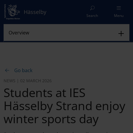
Hässelby
Search
Menu
Go back
NEWS | 02 MARCH 2026
Students at IES
Hässelby Strand enjoy
winter sports day