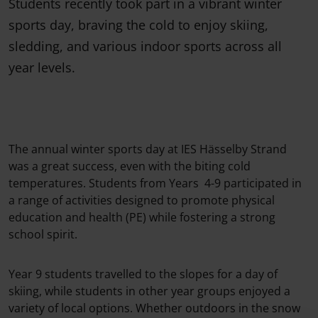
Students recently took part in a vibrant winter
sports day, braving the cold to enjoy skiing,
sledding, and various indoor sports across all
year levels.
The annual winter sports day at IES Hässelby Strand
was a great success, even with the biting cold
temperatures. Students from Years 4-9 participated in
a range of activities designed to promote physical
education and health (PE) while fostering a strong
school spirit.
Year 9 students travelled to the slopes for a day of
skiing, while students in other year groups enjoyed a
variety of local options. Whether outdoors in the snow