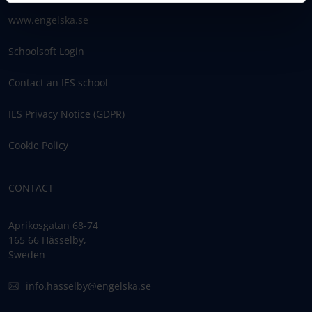
www.engelska.se
Schoolsoft Login
Contact an IES school
IES Privacy Notice (GDPR)
Cookie Policy
CONTACT
Aprikosgatan 68-74
165 66 Hässelby,
Sweden
info.hasselby@engelska.se