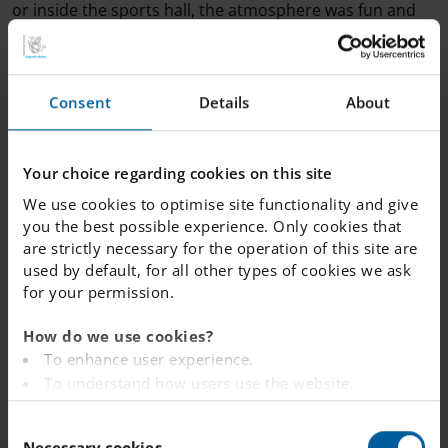
or inside the sports hall, the atmosphere was fun and
safe.
Here are some of the highlights from the day:
Consent
Details
About
Winter sports day skiing: Our year nine students
spent the day on the slopes, practicing their
Your choice regarding cookies on this site
technique and enjoying the fresh air.
We use cookies to optimise site functionality and give
Outdoor fun: Younger students made the most of
you the best possible experience. Only cookies that
the weather with sledding sessions.
are strictly necessary for the operation of this site are
Indoor activities: For the rest of the students, the
used by default, for all other types of cookies we ask
school organised badminton, bowling, and table
for your permission.
tennis.
How do we use cookies?
The students enjoyed themselves a lot, showing great
To enhance user experience.
resilience and sportsmanship throughout the day.
To understand how users use the website.
Analysing the website for marketing and
C
advertising purposes.
Necessary cookies