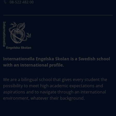
08-522 482 00
Internationella Engelska Skolan is a Swedish school
with an international profile.
We are a bilingual school that gives every student the
possibility to meet high academic expectations and
aspirations and to navigate through an international
environment, whatever their background.