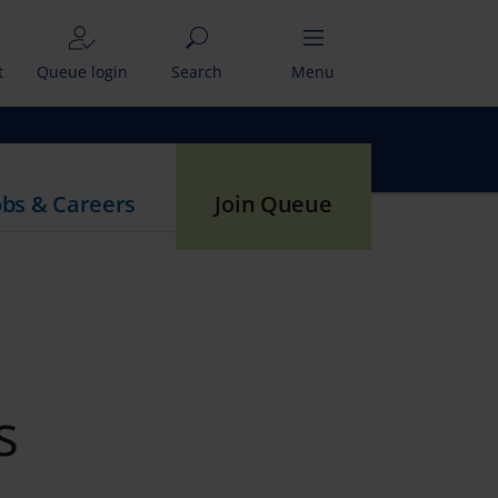
t
Queue login
Search
Menu
obs & Careers
Join Queue
s