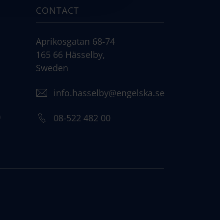
CONTACT
Aprikosgatan 68-74
165 66 Hässelby,
Sweden
info.hasselby@engelska.se
)
08-522 482 00