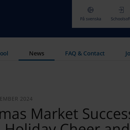
På svenska
Schoolsof
ool
News
FAQ & Contact
J
CEMBER 2024
tmas Market Succes
s Holiday Cheer and