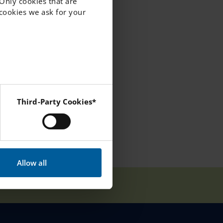
 Only cookies that are
f cookies we ask for your
 to making this
Third-Party Cookies*
 Instagram and YouTube.
Allow all