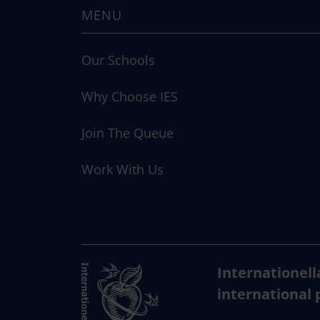
MENU
t
i
o
Our Schools
n
Why Choose IES
Join The Queue
Work With Us
Internationell
international 