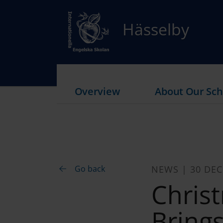
Hässelby
Overview
About Our Sch
Go back
NEWS | 30 DE
Chris
Bring