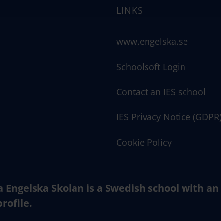
LINKS
www.engelska.se
Schoolsoft Login
Contact an IES school
IES Privacy Notice (GDPR
Cookie Policy
a Engelska Skolan is a Swedish school with an
profile.