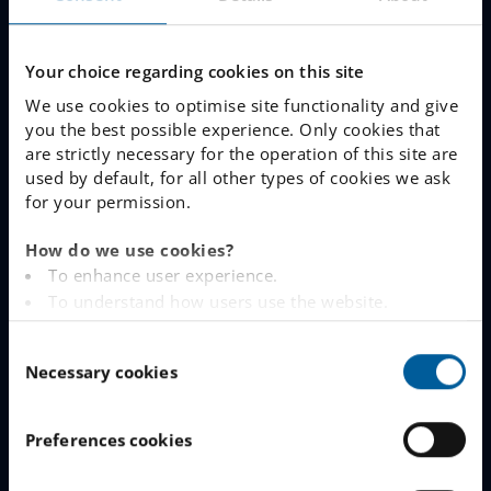
Our Schools
Why Choose IES
Your choice regarding cookies on this site
We use cookies to optimise site functionality and give
Join The Queue
you the best possible experience. Only cookies that
are strictly necessary for the operation of this site are
Work With Us
used by default, for all other types of cookies we ask
for your permission.
LINKS
How do we use cookies?
To enhance user experience.
www.engelska.se
To understand how users use the website.
Analysing the website for marketing and
Schoolsoft Login
C
advertising purposes.
Necessary cookies
o
To provide ads on other websites based on your
Contact an IES school
n
interests.
s
To track whether or not a visitor is logged in.
IES Privacy Notice (GDPR)
Preferences cookies
e
To provide embedded content from third-party
n
Cookie Policy
providers such as Facebook, Google, Instagram and