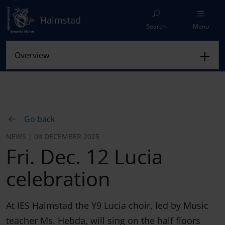
Halmstad
Search
Menu
Go back
NEWS | 08 DECEMBER 2025
Fri. Dec. 12 Lucia
celebration
At IES Halmstad the Y9 Lucia choir, led by Music
teacher Ms. Hebda, will sing on the half floors