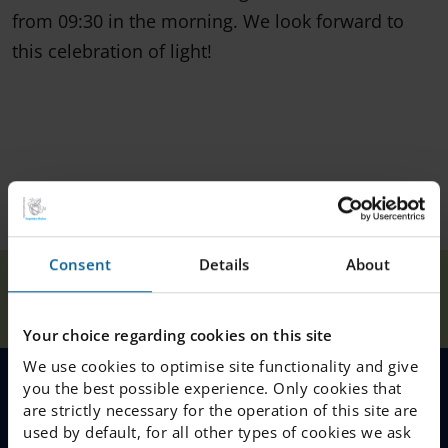
from 09:30 in the morning. We look forward to
this celebration of light!
Consent
Details
About
Fri. Dec. 12
Our
Home
Halmstad
News
Lucia
Schools
celebration
Your choice regarding cookies on this site
We use cookies to optimise site functionality and give
you the best possible experience. Only cookies that
MENU
are strictly necessary for the operation of this site are
used by default, for all other types of cookies we ask