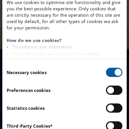
We use cookies to optimise site functionality and give
you the best possible experience. Only cookies that
are strictly necessary for the operation of this site are
used by default, for all other types of cookies we ask
for your permission.
Our
E-mail about queue
Home
Falun
News
How do we use cookies?
Schools
improvements
To enhance user experience.
To understand how users use the website.
Analysing the website for marketing and
MENU
C
advertising purposes.
Necessary cookies
o
To provide ads on other websites based on your
n
interests.
Our Schools
s
To track whether or not a visitor is logged in.
Preferences cookies
e
Why Choose IES
To provide embedded content from third-party
n
providers such as Facebook, Google, Instagram and
Join The Queue
t
Statistics cookies
YouTube.
S
Work With Us
e
You can read more about how this website handles
Third-Party Cookies*
your personal data
here
.
l