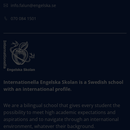
info.falun@engelska.se
070 084 1501
Internationella Engelska Skolan is a Swedish school
with an international profile.
We are a bilingual school that gives every student the
possibility to meet high academic expectations and
aspirations and to navigate through an international
environment, whatever their background.