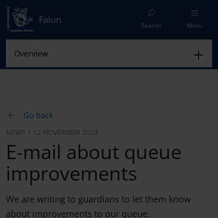
Falun
Search
Menu
Go back
NEWS | 12 NOVEMBER 2024
E-mail about queue
improvements
We are writing to guardians to let them know
about improvements to our queue.