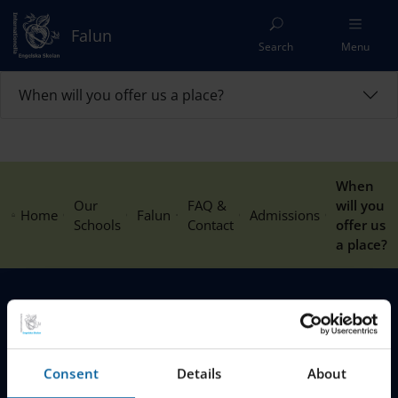
Falun
Search
Menu
When will you offer us a place?
When
Our
FAQ &
will you
Home
Falun
Admissions
Schools
Contact
offer us
a place?
MENU
Our Schools
Consent
Details
About