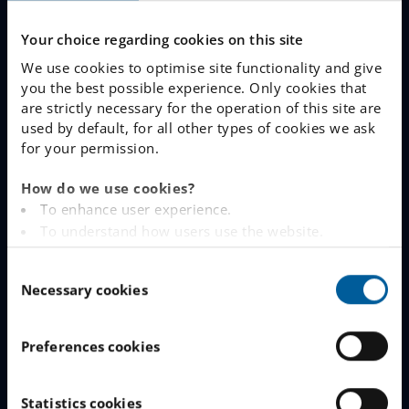
Why Choose IES
Your choice regarding cookies on this site
Join The Queue
We use cookies to optimise site functionality and give
you the best possible experience. Only cookies that
Work With Us
are strictly necessary for the operation of this site are
used by default, for all other types of cookies we ask
for your permission.
LINKS
How do we use cookies?
www.engelska.se
To enhance user experience.
To understand how users use the website.
Schoolsoft Login
Analysing the website for marketing and
C
advertising purposes.
Contact an IES school
Necessary cookies
o
To provide ads on other websites based on your
n
interests.
IES Privacy Notice (GDPR)
s
To track whether or not a visitor is logged in.
Preferences cookies
e
To provide embedded content from third-party
Cookie Policy
n
providers such as Facebook, Google, Instagram and
t
Statistics cookies
YouTube.