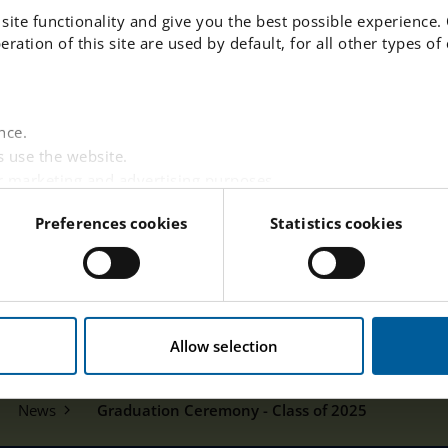
site functionality and give you the best possible experience.
peration of this site are used by default, for all other types o
nce.
 use the website.
r marketing and advertising purposes.
websites based on your interests.
Preferences cookies
Statistics cookies
 visitor is logged in.
tent from third-party providers such as Facebook, Google,
w this website handles your personal data
here
.
Allow selection
News
Graduation Ceremony - Class of 2025