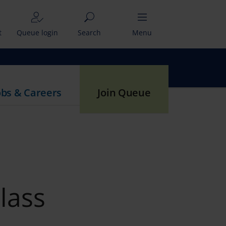
t
Queue login
Search
Menu
obs & Careers
Join Queue
lass