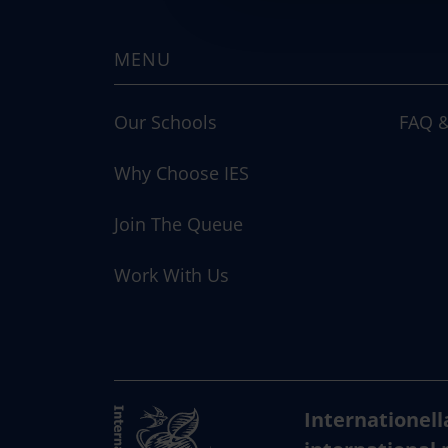
c
t
MENU
i
o
n
Our Schools
FAQ &
Why Choose IES
Join The Queue
Work With Us
Internationell