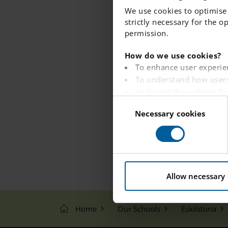
We use cookies to optimise 
strictly necessary for the o
permission.
How do we use cookies?
To enhance user experie
To understand how users
Analysing the website fo
C
To provide ads on other 
Necessary cookies
o
To track whether or not a
n
To provide embedded con
s
e
You can read more about ho
n
t
Allow necessary
S
e
Home
Our Schools
Eskilstuna
l
e