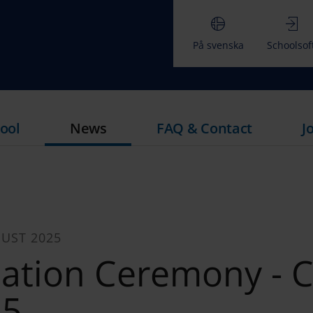
På svenska
Schoolsof
ool
News
FAQ & Contact
J
UST 2025
ation Ceremony - C
25