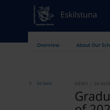
Eskilstuna
Overview
About Our Sch
Go back
NEWS | 04 AUG
Gradu
of 20