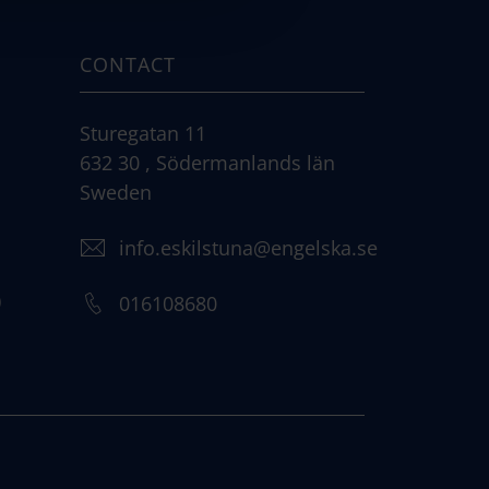
CONTACT
Sturegatan 11
632 30 , Södermanlands län
Sweden
info.eskilstuna@engelska.se
)
016108680