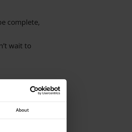
be complete,
’t wait to
.
About