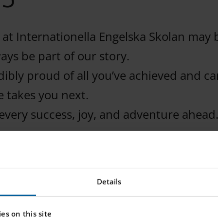
 at Internationella Engelska Skolan may 
ways be part of our story.
ibly proud of all you’ve achieved and can
e takes you next.
every success, joy, and adventure ahead
Details
es on this site