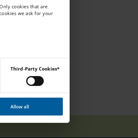
 Only cookies that are
f cookies we ask for your
Third-Party Cookies*
 Instagram and YouTube.
Allow all