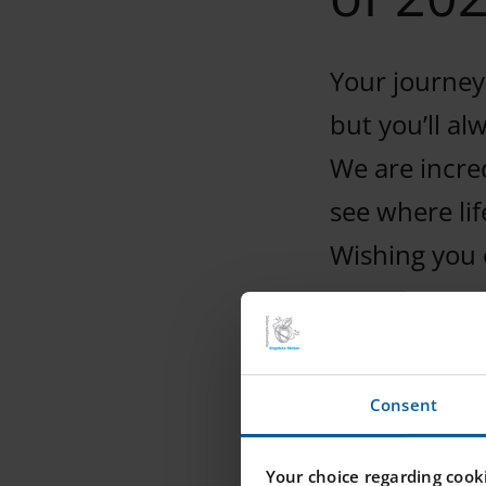
Your journey
but you’ll al
We are incred
see where lif
Wishing you 
Consent
Your choice regarding cooki