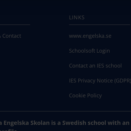
LINKS
 Contact
www.engelska.se
Schoolsoft Login
Contact an IES school
IES Privacy Notice (GDPR
Cookie Policy
a Engelska Skolan is a Swedish school with an