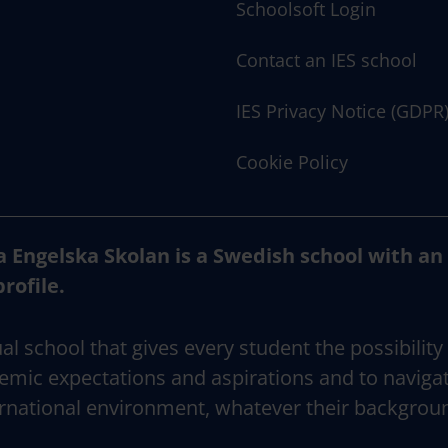
Schoolsoft Login
Contact an IES school
IES Privacy Notice (GDPR
Cookie Policy
a Engelska Skolan is a Swedish school with an
profile.
al school that gives every student the possibility
emic expectations and aspirations and to naviga
rnational environment, whatever their backgrou