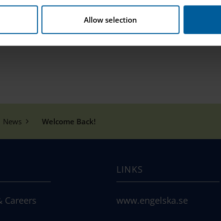
Allow selection
News
Welcome Back!
LINKS
& Careers
www.engelska.se