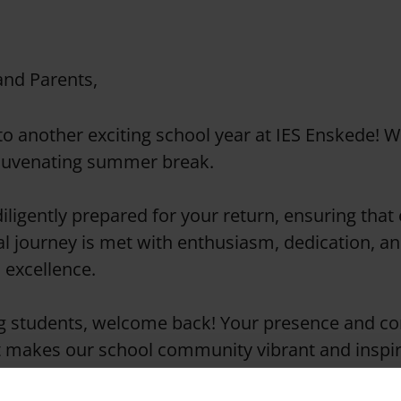
and Parents,
o another exciting school year at IES Enskede! 
ejuvenating summer break.
iligently prepared for your return, ensuring that
l journey is met with enthusiasm, dedication, an
excellence.
g students, welcome back! Your presence and co
t makes our school community vibrant and inspir