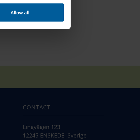
Allow all
CONTACT
Lingvägen 123
12245 ENSKEDE, Sverige