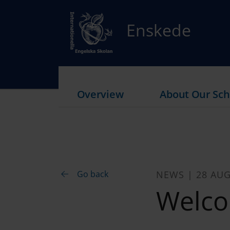
Enskede
Overview
About Our Sch
Go back
NEWS | 28 AUG
Welco