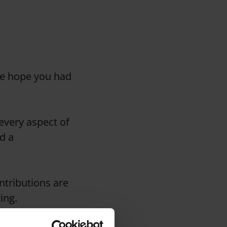
We hope you had
 every aspect of
d a
ntributions are
ing.