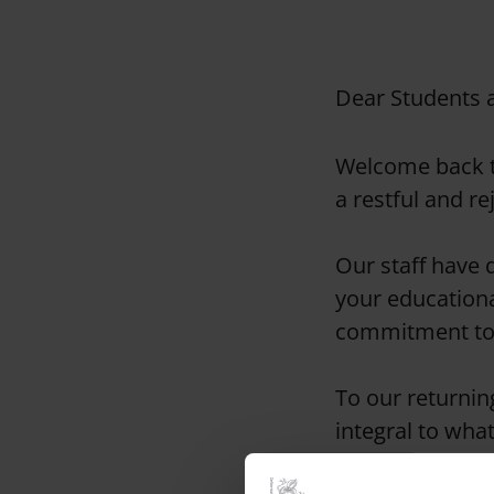
Dear Students 
Welcome back t
a restful and r
Our staff have d
your educationa
commitment to 
To our returnin
integral to wha