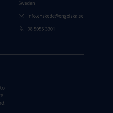
Sweden
info.enskede@engelska.se
)
08 5055 3301
 to
te
nd.