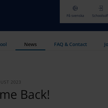
På svenska
Schoolsof
ool
News
FAQ & Contact
J
UST 2023
me Back!