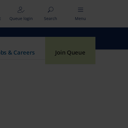
t
Queue login
Search
Menu
obs & Careers
Join Queue