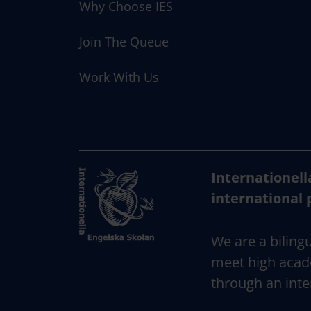
Why Choose IES
Join The Queue
Work With Us
Internationell
international 
We are a bilingu
meet high acad
through an inte