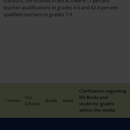
statistics, the schools in Borås have 67.1 percent
teacher qualifications in grades 4-6 and 62.4 percent
qualified teachers in grades 7-9.
Clarification regarding
Our
IES Borås and
Home
Borås
News
Schools
students' grades
within the media