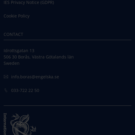
IES Privacy Notice (GDPR)
Cookie Policy
CONTACT
Idrottsgatan 13
506 30 Borås, Västra Götalands län
Sweden
info.boras@engelska.se
033-722 22 50