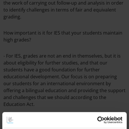
the work of carrying out follow-up and analysis in order
to identify challenges in terms of fair and equivalent
grading.
How important is it for IES that your students maintain
high grades?
- For IES, grades ​​are not an end in themselves, but it is
about eligibility for further studies, and that our
students have a good foundation for further
educational development. Our focus is on preparing
our students for an international environment by
offering a bilingual education and providing the support
and challenges that we should according to the
Education Act.
Borås Tidning refers to a report from the National
Agency for Education which points out that fewer