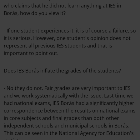
who claims that he did not learn anything at IES in
Borås, how do you view it?
- If one student experiences it, it is of course a failure, so
it is serious. However, one student's opinion does not
represent all previous IES students and that is
important to point out.
Does IES Borås inflate the grades of the students?
- No they do not. Fair grades are very important to IES
and we work systematically with the issue. Last time we
had national exams, IES Borås had a significantly higher
correspondence between the results on national exams
in core subjects and final grades than both other
independent schools and municipal schools in Borås.
This can be seen in the National Agency for Education's