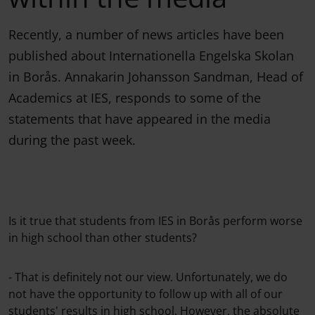
Recently, a number of news articles have been
published about Internationella Engelska Skolan
in Borås. Annakarin Johansson Sandman, Head of
Academics at IES, responds to some of the
statements that have appeared in the media
during the past week.
Is it true that students from IES in Borås perform worse
in high school than other students?
- That is definitely not our view. Unfortunately, we do
not have the opportunity to follow up with all of our
students' results in high school. However, the absolute