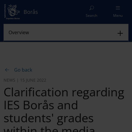
Borås
Search
Menu
Go back
NEWS | 15 JUNE 2022
Clarification regarding
IES Borås and
students' grades
within the media