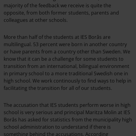
majority of the feedback we receive is quite the
opposite, from both former students, parents and
colleagues at other schools.
More than half of the students at IES Borås are
multilingual. 53 percent were born in another country
or have parents from a country other than Sweden. We
know that it can be a challenge for some students to
transition from an international, bilingual environment
in primary school to a more traditional Swedish one in
high school. We work continously to find ways to help in
facilitating the transition for all of our students.
The accusation that IES students perform worse in high
school is very serious and principal Maritza Molin at IES
Borås has asked for statistics from the municipality high
school administration to understand if there is
something behind the accusations. According