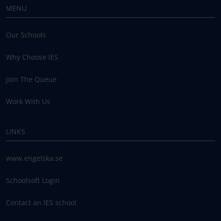
MENU
Our Schools
Why Choose IES
Join The Queue
Work With Us
LINKS
www.engelska.se
Schoolsoft Login
Contact an IES school