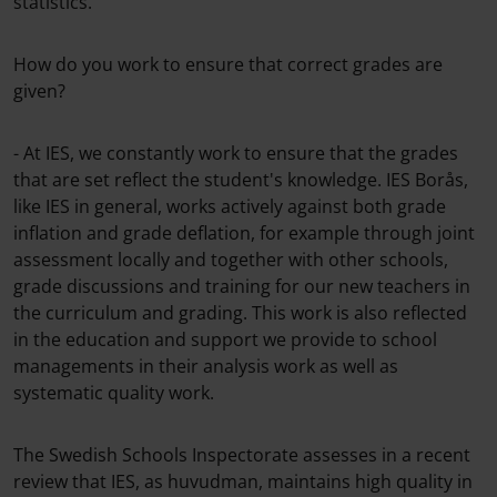
statistics.
How do you work to ensure that correct grades are
given?
- At IES, we constantly work to ensure that the grades
that are set reflect the student's knowledge. IES Borås,
like IES in general, works actively against both grade
inflation and grade deflation, for example through joint
assessment locally and together with other schools,
grade discussions and training for our new teachers in
the curriculum and grading. This work is also reflected
in the education and support we provide to school
managements in their analysis work as well as
systematic quality work.
The Swedish Schools Inspectorate assesses in a recent
review that IES, as huvudman, maintains high quality in