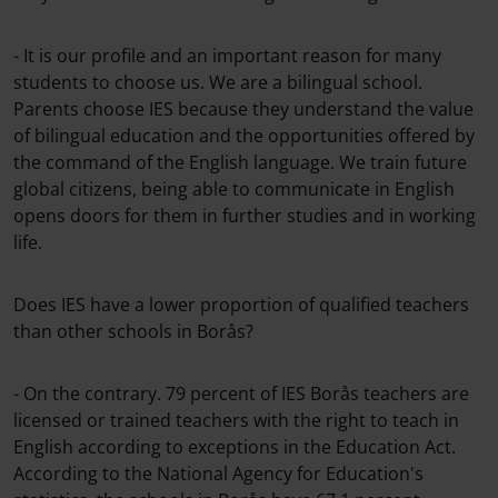
- It is our profile and an important reason for many
students to choose us. We are a bilingual school.
Parents choose IES because they understand the value
of bilingual education and the opportunities offered by
the command of the English language. We train future
global citizens, being able to communicate in English
opens doors for them in further studies and in working
life.
Does IES have a lower proportion of qualified teachers
than other schools in Borås?
- On the contrary. 79 percent of IES Borås teachers are
licensed or trained teachers with the right to teach in
English according to exceptions in the Education Act.
According to the National Agency for Education's