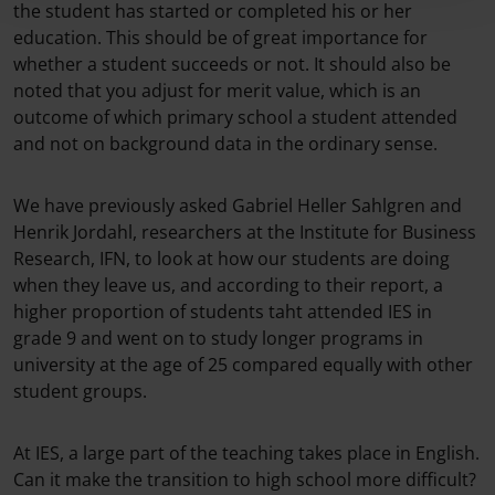
the student has started or completed his or her
education. This should be of great importance for
whether a student succeeds or not. It should also be
noted that you adjust for merit value, which is an
outcome of which primary school a student attended
and not on background data in the ordinary sense.
We have previously asked Gabriel Heller Sahlgren and
Henrik Jordahl, researchers at the Institute for Business
Research, IFN, to look at how our students are doing
when they leave us, and according to their report, a
higher proportion of students taht attended IES in
grade 9 and went on to study longer programs in
university at the age of 25 compared equally with other
student groups.
At IES, a large part of the teaching takes place in English.
Can it make the transition to high school more difficult?