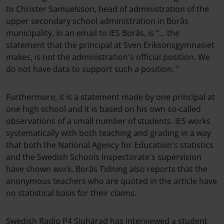
to Christer Samuelsson, head of administration of the
upper secondary school administration in Borås
municipality, in an email to IES Borås, is “... the
statement that the principal at Sven Eriksonsgymnasiet
makes, is not the administration's official position. We
do not have data to support such a position. "
Furthermore, it is a statement made by one principal at
one high school and it is based on his own so-called
observations of a small number of students. IES works
systematically with both teaching and grading in a way
that both the National Agency for Education's statistics
and the Swedish Schools Inspectorate's supervision
have shown work. Borås Tidning also reports that the
anonymous teachers who are quoted in the article have
no statistical basis for their claims.
Swedish Radio P4 Sjuhärad has interviewed a student