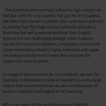
- The transition from primary school to high school can
feel like a test for any student, not just for IES students.
We often have former students who come back and visit
us during their first high school semester who tell us
that they feel well prepared and that their English
lessons are not challenging enough. How students
handle the transition between compulsory school and
upper secondary school is highly individual and upper
secondary schools must review their routines for
support for new students.
To support the transition for our students, we use, for
example, mathematics books in Swedish to a very large
extent and recommend that we use a combination of
books in Swedish and English in NO teaching.
Why is so much of the teaching done in English?