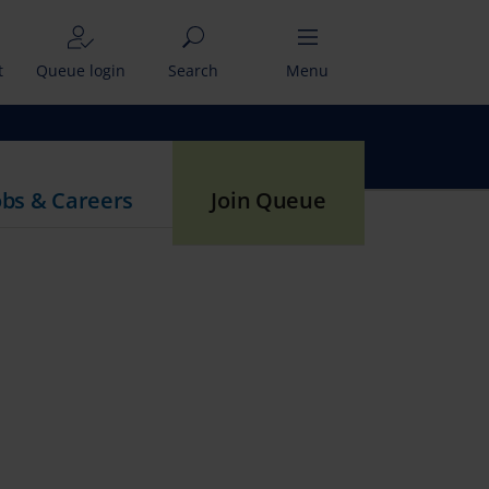
t
Queue login
Search
Menu
obs & Careers
Join Queue