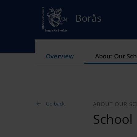
Borås
Overview
About Our Sch
Go back
ABOUT OUR S
School