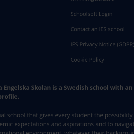
Schoolsoft Login
Contact an IES school
IES Privacy Notice (GDPR
Cookie Policy
a Engelska Skolan is a Swedish school with an
profile.
al school that gives every student the possibility
emic expectations and aspirations and to naviga
rnational environment, whatever their backgrou