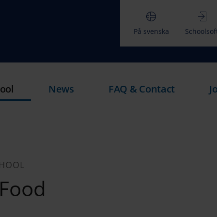
På svenska
Schoolsof
ool
News
FAQ & Contact
J
CHOOL
 Food