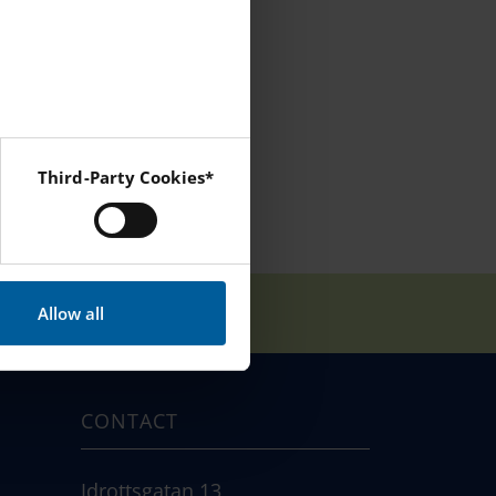
Third-Party Cookies*
 Instagram and YouTube.
Allow all
CONTACT
Idrottsgatan 13