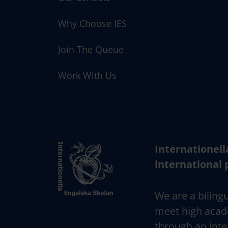
i
o
Why Choose IES
n
Join The Queue
Work With Us
Internationell
international 
We are a bilingu
meet high acad
through an inte