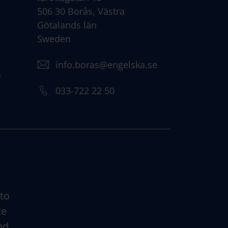
506 30 Borås, Västra
Götalands län
Sweden
info.boras@engelska.se
)
033-722 22 50
 to
te
nd.