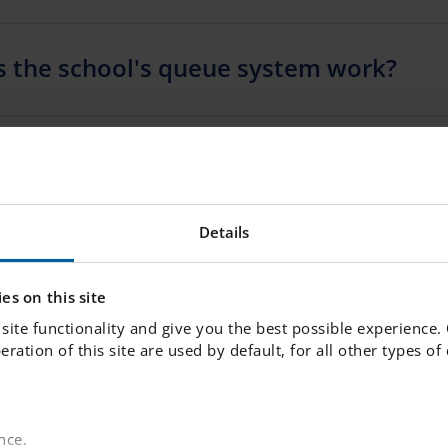
 the school's queue system work?
ange our minds if we decline an offer
Details
 change my application / I made a mist
ld I do?
es on this site
site functionality and give you the best possible experience.
peration of this site are used by default, for all other types o
plied to one school but want to join th
 a different school instead – what shou
nce.