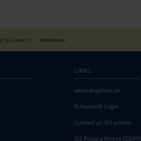
Q & Contact
Admissions
LINKS
www.engelska.se
Schoolsoft Login
Contact an IES school
IES Privacy Notice (GDPR