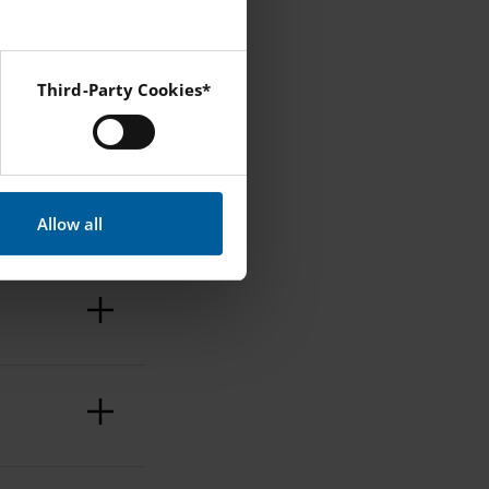
Third-Party Cookies*
 Instagram and YouTube.
?
Allow all