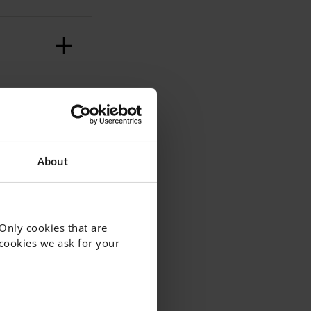
?
About
ake –
 Only cookies that are
f cookies we ask for your
e
ld I