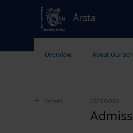
Årsta
Overview
About Our Sch
Go back
CATEGORY
Admiss