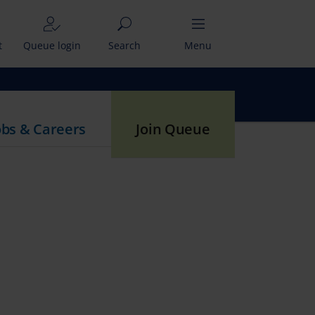
t
Queue login
Search
Menu
obs & Careers
Join Queue