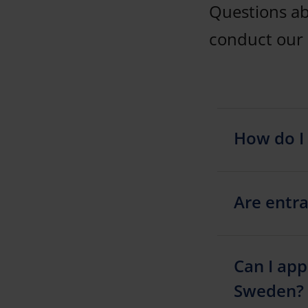
Questions a
conduct our 
How do I 
Are entra
Can I app
Sweden?