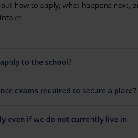
bout how to apply, what happens next, 
intake
apply to the school?
nce exams required to secure a place?
ly even if we do not currently live in