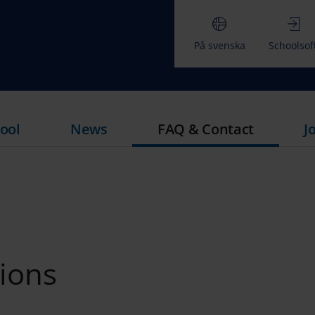
På svenska
Schoolsof
ool
News
FAQ & Contact
J
ions