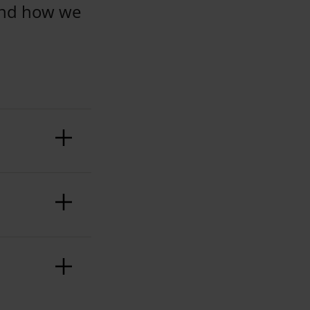
and how we