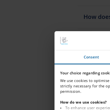
How does
Can we ch
Consent
I need to
what shou
Your choice regarding cooki
We use cookies to optimise 
strictly necessary for the o
permission.
I have ap
queue for
How do we use cookies?
To enhance user experie