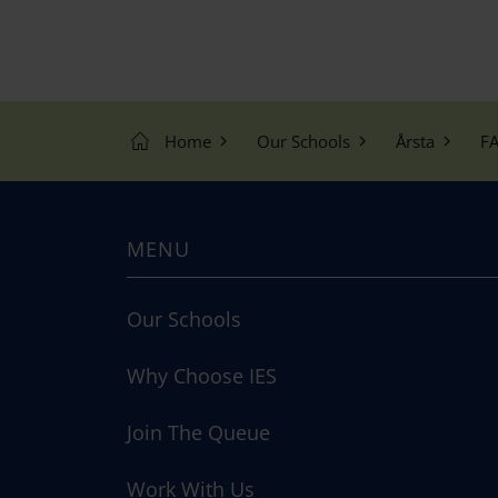
Home
Our Schools
Årsta
FA
MENU
Our Schools
Why Choose IES
Join The Queue
Work With Us