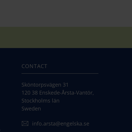
CONTACT
Sköntorpsvägen 31
120 38 Enskede-Årsta-Vantör,
Stockholms län
Sweden
info.arsta@engelska.se
)