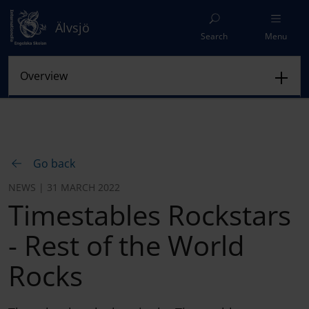
Älvsjö
Search
Menu
Go back
NEWS | 31 MARCH 2022
Timestables Rockstars
- Rest of the World
Rocks