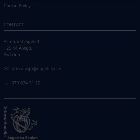
Cookie Policy
CONTACT
Armborstvägen 1
125 44 Älvsjö,
Sweden
info.alvsjo@engelska.se
070 874 31 10