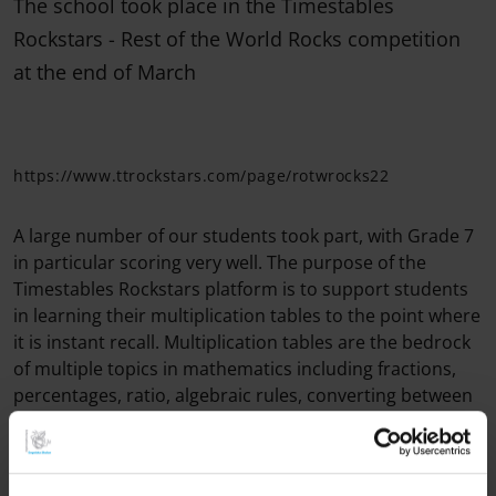
The school took place in the Timestables
Rockstars - Rest of the World Rocks competition
at the end of March
https://www.ttrockstars.com/page/rotwrocks22
A large number of our students took part, with Grade 7
in particular scoring very well. The purpose of the
Timestables Rockstars platform is to support students
in learning their multiplication tables to the point where
it is instant recall. Multiplication tables are the bedrock
of multiple topics in mathematics including fractions,
percentages, ratio, algebraic rules, converting between
units of measure, common multiples, identifying prime
numbers, area of polygons and volume of polyhedra to
name a few. (Mr. Boynton, Mathematics Teacher)