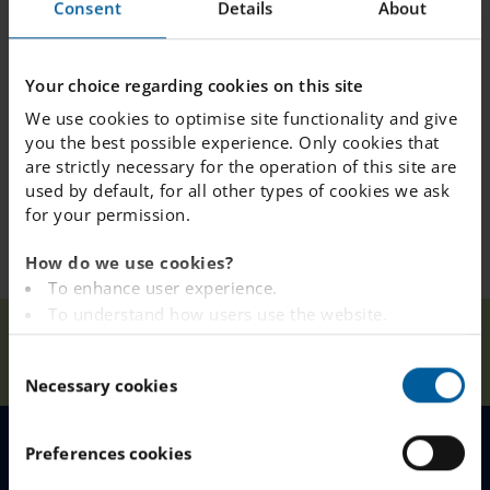
Consent
Details
About
Congratulations to our competition winners: 7D!!
Your choice regarding cookies on this site
We use cookies to optimise site functionality and give
you the best possible experience. Only cookies that
are strictly necessary for the operation of this site are
used by default, for all other types of cookies we ask
for your permission.
How do we use cookies?
To enhance user experience.
To understand how users use the website.
Timestables
Our
Analysing the website for marketing and
Home
Älvsjö
News
Rockstars - Rest of
C
Schools
advertising purposes.
the World Rocks
Necessary cookies
o
To provide ads on other websites based on your
n
interests.
s
To track whether or not a visitor is logged in.
Preferences cookies
e
MENU
To provide embedded content from third-party