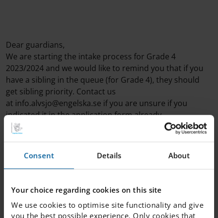
Dear guardians,
We are starting the intake process for Grade 4
2023/2024 and we would like to remind you that if you
have a sibling in the queue (for Grade 4), they should
get sibling priority. Contact us
at info.alvsjo@engelska.se if you are unsure if you
indicated it in the application form already.
Consent
Details
About
Your choice regarding cookies on this site
We use cookies to optimise site functionality and give
you the best possible experience. Only cookies that