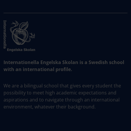
Internationella Engelska Skolan is a Swedish school
with an international profile.
We are a bilingual school that gives every student the
possibility to meet high academic expectations and
aspirations and to navigate through an international
environment, whatever their background.