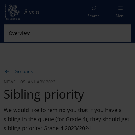
Älvsjö
Search
Menu
Go back
NEWS | 05 JANUARY 2023
Sibling priority
We would like to remind you that if you have a
sibling in the queue (for Grade 4), they should get
sibling priority: Grade 4 2023/2024