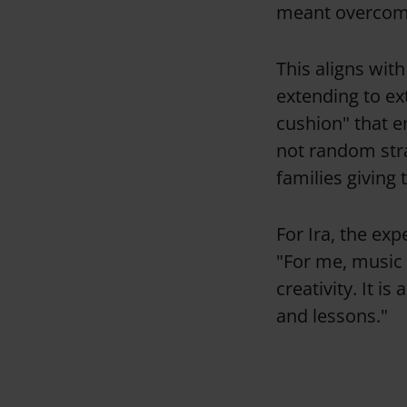
meant overcomin
This aligns wit
extending to ext
cushion" that en
not random stra
families giving 
For Ira, the exp
"For me, music 
creativity. It is
and lessons."