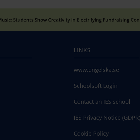
usic: Students Show Creativity in Electrifying Fundraising Con
LINKS
www.engelska.se
Schoolsoft Login
Contact an IES school
IES Privacy Notice (GDPR
Cookie Policy