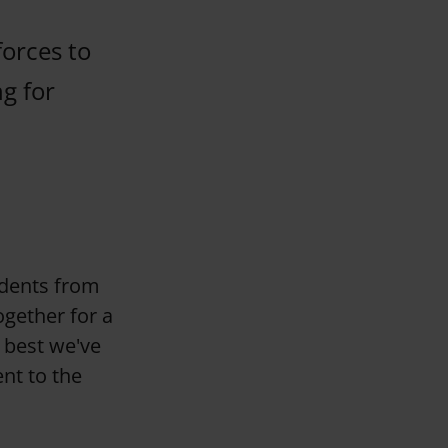
forces to
g for
udents from
ogether for a
 best we've
nt to the