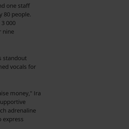
d one staff
y 80 people.
K 3 000
r nine
’s standout
ed vocals for
aise money," Ira
supportive
uch adrenaline
to express