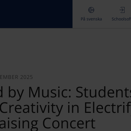
På svenska
Schoolsof
CEMBER 2025
d by Music: Student
reativity in Electri
aising Concert