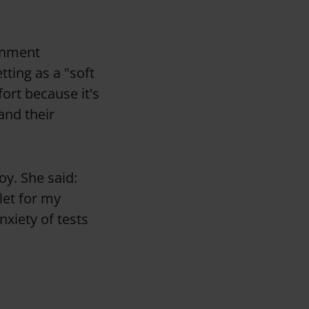
ronment
tting as a "soft
fort because it's
and their
oy. She said:
let for my
anxiety of tests