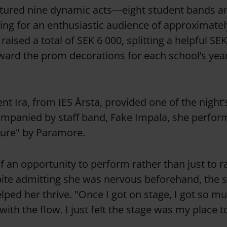
atured nine dynamic acts—eight student bands an
g for an enthusiastic audience of approximatel
 raised a total of SEK 6 000, splitting a helpful SE
ward the prom decorations for each school’s yea
ent Ira, from IES Årsta, provided one of the night
panied by staff band, Fake Impala, she perform
sure" by Paramore.
of an opportunity to perform rather than just to r
ite admitting she was nervous beforehand, the 
ped her thrive. "Once I got on stage, I got so m
 with the flow. I just felt the stage was my place 