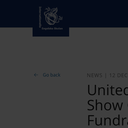
Go back
NEWS | 12 DE
Unite
Show C
Fundr