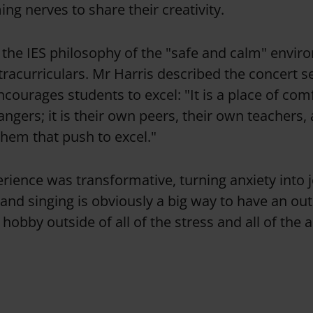
g nerves to share their creativity.
h the IES philosophy of the "safe and calm" envi
racurriculars. Mr Harris described the concert se
courages students to excel: "It is a place of com
ngers; it is their own peers, their own teachers, 
them that push to excel."
erience was transformative, turning anxiety into j
and singing is obviously a big way to have an out
 a hobby outside of all of the stress and all of the 