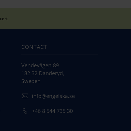
cert
CONTACT
Vendevägen 89
182 32 Danderyd,
Sweden
info@engelska.se
)
+46 8 544 735 30