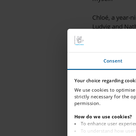
Chloé, a year-n
Ludvig and Natha
Band.
She said: "If I
Consent
performing it w
can easily say 
Your choice regarding cooki
much as you do.
We use cookies to optimise 
and the connecti
strictly necessary for the o
permission.
Nathalie added: 
How do we use cookies?
grade. It makes
To enhance user experie
To understand how users