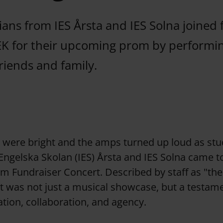
ans from IES Årsta and IES Solna joined 
EK for their upcoming prom by performin
riends and family.
s were bright and the amps turned up loud as st
 Engelska Skolan (IES) Årsta and IES Solna came t
m Fundraiser Concert. Described by staff as "the
t was not just a musical showcase, but a testame
ation, collaboration, and agency.