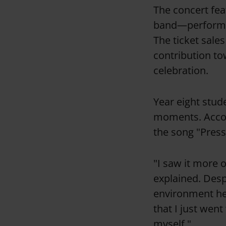
The concert fe
band—performin
The ticket sales
contribution to
celebration.
Year eight stud
moments. Accom
the song "Pres
"I saw it more 
explained. Desp
environment hel
that I just went
myself."