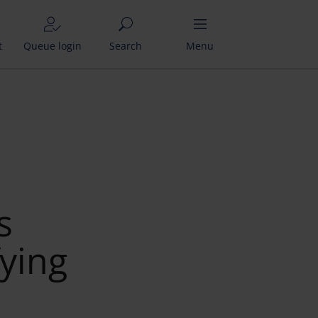
t
Queue login
Search
Menu
s
fying