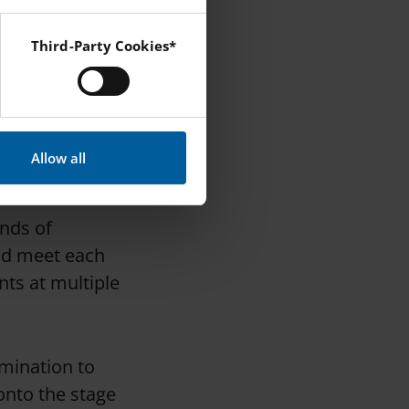
tudent
Third-Party Cookies*
 Instagram and YouTube.
he event,
 to them. If
r experience for
Allow all
inds of
and meet each
ents at multiple
rmination to
onto the stage