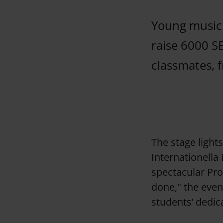
Young musici
raise 6000 S
classmates, f
The stage light
Internationella
spectacular Pro
done," the even
students’ dedic