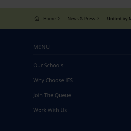
Home
News & Press
United by M
MENU
Our Schools
Why Choose IES
Join The Queue
Work With Us