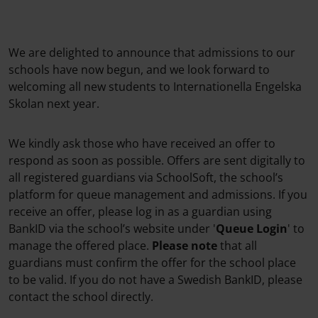
We are delighted to announce that admissions to our
schools have now begun, and we look forward to
welcoming all new students to Internationella Engelska
Skolan next year.
We kindly ask those who have received an offer to
respond as soon as possible. Offers are sent digitally to
all registered guardians via SchoolSoft, the school’s
platform for queue management and admissions. If you
receive an offer, please log in as a guardian using
BankID via the school’s website under '
Queue Login
' to
manage the offered place.
Please note
that all
guardians must confirm the offer for the school place
to be valid. If you do not have a Swedish BankID, please
contact the school directly.