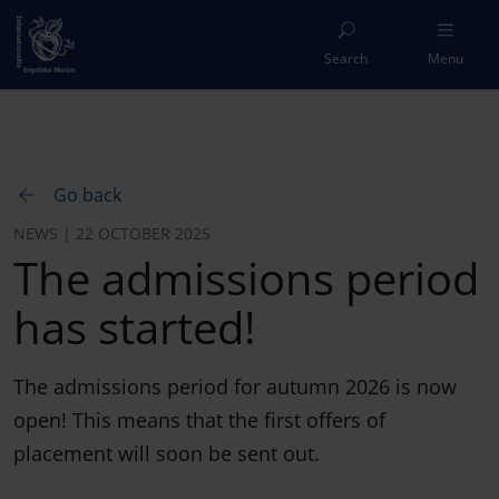
Search
Menu
Go back
NEWS | 22 OCTOBER 2025
The admissions period
has started!
The admissions period for autumn 2026 is now
open! This means that the first offers of
placement will soon be sent out.