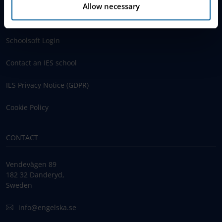
Allow necessary
www.engelska.se
Schoolsoft Login
Contact an IES school
IES Privacy Notice (GDPR)
Cookie Policy
CONTACT
Vendevägen 89
182 32 Danderyd,
Sweden
info@engelska.se