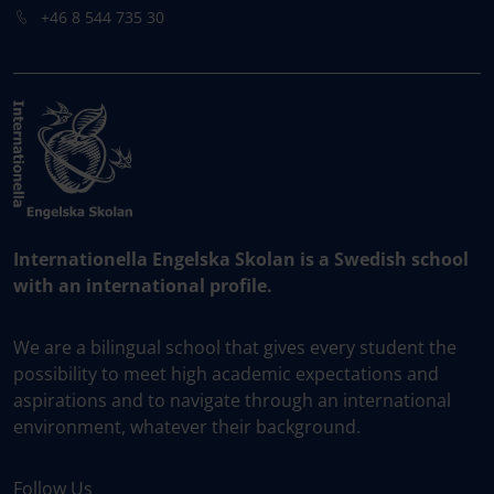
+46 8 544 735 30
Internationella Engelska Skolan is a Swedish school
with an international profile.
We are a bilingual school that gives every student the
possibility to meet high academic expectations and
aspirations and to navigate through an international
environment, whatever their background.
Follow Us