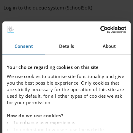
Log in to the queue system (SchoolSoft)
If you have not received an offer of placement for the
autumn term 2026 but wish to remain in the queue, you
do not need to take any action – your queue position
will be kept automatically.
Consent
Details
About
-----------------------------------
Your choice regarding cookies on this site
We use cookies to optimise site functionality and give
Not yet in the queue?
you the best possible experience. Only cookies that
If your child is not yet in the queue, there is still time to
are strictly necessary for the operation of this site are
apply.
Follow this link
to see all our schools across the
used by default, for all other types of cookies we ask
country. Each school has its own queue, and you can
for your permission.
place your child in the queue for more than one school,
from 1 February the year after they were born.
How do we use cookies?
To enhance user experience.
To understand how users use the website.