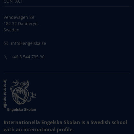
CONTACT
Vendevägen 89
182 32 Danderyd,
Sweden
info@engelska.se
+46 8 544 735 30
Internationella Engelska Skolan is a Swedish school
with an international profile.