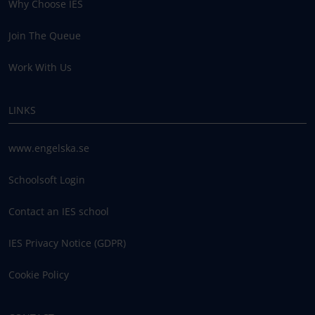
Why Choose IES
Join The Queue
Work With Us
LINKS
www.engelska.se
Schoolsoft Login
Contact an IES school
IES Privacy Notice (GDPR)
Cookie Policy