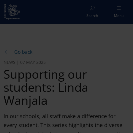
Search
Menu
Go back
NEWS | 07 MAY 2025
Supporting our
students: Linda
Wanjala
In our schools, all staff make a difference for
every student. This series highlights the diverse