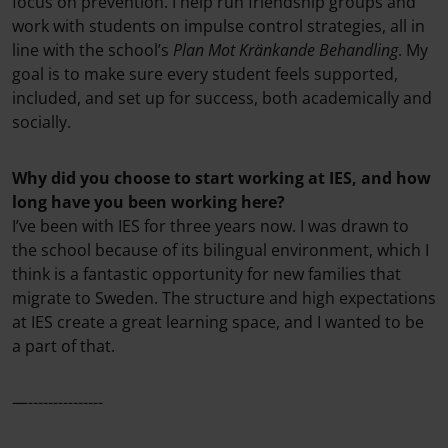
focus on prevention. I help run friendship groups and
work with students on impulse control strategies, all in
line with the school’s
Plan Mot Kränkande Behandling
. My
goal is to make sure every student feels supported,
included, and set up for success, both academically and
socially.
Why did you choose to start working at IES, and how
long have you been working here?
I’ve been with IES for three years now. I was drawn to
the school because of its bilingual environment, which I
think is a fantastic opportunity for new families that
migrate to Sweden. The structure and high expectations
at IES create a great learning space, and I wanted to be
a part of that.
—---------------