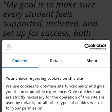
"My goal is to make sure
every student feels
supported, included, and
set up for success, both
academically and socially."
—---------------
Consent
Details
About
What would you say makes your school a great
school?
Your choice regarding cookies on this site
That we are a multicultural school.
We use cookies to optimise site functionality and give
you the best possible experience. Only cookies that
What is the best thing about your job?
are strictly necessary for the operation of this site are
Being available for students. Every day is different, and I
used by default, for all other types of cookies we ask
love knowing that I am making a difference in their
for your permission.