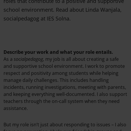
roles that contribute to a positive and supportive
school environment. Read about Linda Wanjala,
socialpedagog at IES Solna.
Describe your work and what your role entails.
As a
socialpedagog
, my job is all about creating a safe
and supportive school environment. I work to promote
respect and positivity among students while helping
manage daily challenges. This includes handling
incidents, running investigations, meeting with parents,
and keeping everything well-documented. I also support
teachers through the on-call system when they need
assistance.
But my role isn’t just about responding to issues – I also