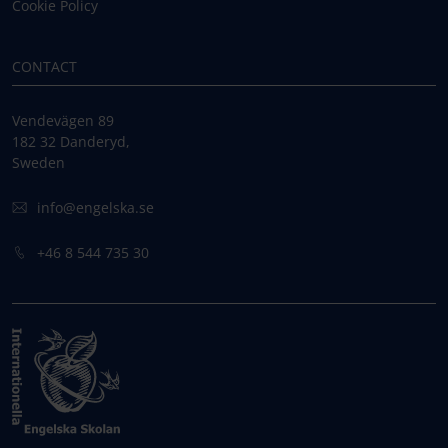
Cookie Policy
CONTACT
Vendevägen 89
182 32 Danderyd,
Sweden
info@engelska.se
+46 8 544 735 30