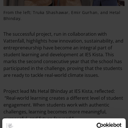
From the left; Truka Shashawar, Emir Gurhan, and Hetal
Bhinday.
The successful project, run in collaboration with
Vattenfall, highlights how innovation, sustainability, and
entrepreneurship have become an integral part of
student learning and development at IES Kista. This
marks the second consecutive year that the school has
participated in the challenge, proving that the students
are ready to tackle real-world climate issues.
Project lead Ms Hetal Bhinday at IES Kista, reflected:
“Real-world learning creates a different level of student
engagement. When students work with authentic
challenges, learning becomes more meaningful,
purposeful, and future-focused.”