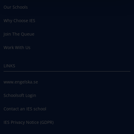
Our Schools
Why Choose IES
Join The Queue
Work With Us
LINKS
www.engelska.se
Schoolsoft Login
Contact an IES school
IES Privacy Notice (GDPR)