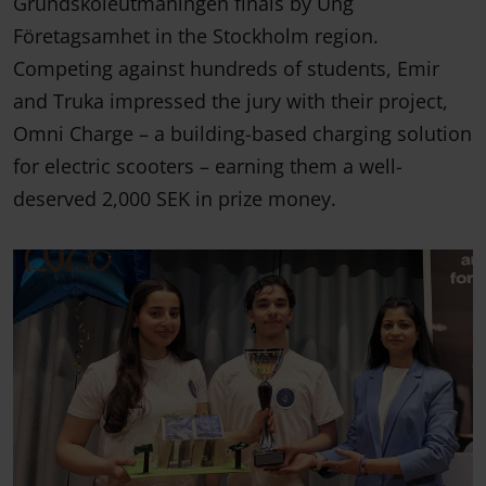
Grundskoleutmaningen finals by Ung
Företagsamhet in the Stockholm region.
Competing against hundreds of students, Emir
and Truka impressed the jury with their project,
Omni Charge – a building-based charging solution
for electric scooters – earning them a well-
deserved 2,000 SEK in prize money.