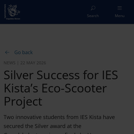
Search
Menu
Go back
NEWS | 22 MAY 2026
Silver Success for IES
Kista’s Eco-Scooter
Project
Two innovative students from IES Kista have
secured the Silver award at the