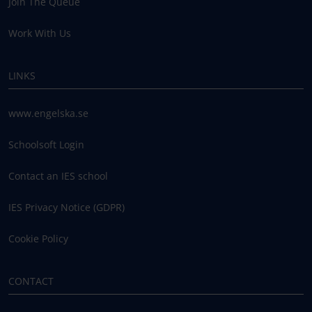
Join The Queue
Work With Us
LINKS
www.engelska.se
Schoolsoft Login
Contact an IES school
IES Privacy Notice (GDPR)
Cookie Policy
CONTACT