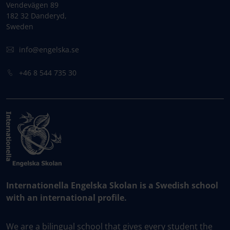
Vendevägen 89
182 32 Danderyd,
Sweden
info@engelska.se
+46 8 544 735 30
Internationella Engelska Skolan is a Swedish school
with an international profile.
We are a bilingual school that gives every student the