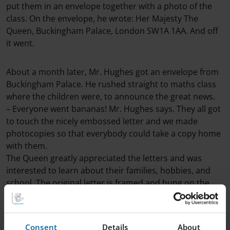
put them in an envelope together with a photo of the
class. On the envelope, he wrote: Her Majesty The
Queen, Buckingham Palace, London SW1A 1AA. And off
it went.
About a month later, Mr. Hughes got an envelope from
Buckingham Palace. He rushed straight to maths class
where the children were, to announce the great news.
– Everyone went bananas! Mr. Hughes says. They all got
to touch the nicely embossed letter and we made
photocopies so that everybody could take a copy home
with them.
The Queen greatly appreciated the letters and was
interested to learn about their families, hobbies, and
school. The original letter is framed and hung on the
wall on the second floor of the school, right next to the
conference room called “Queen’s Conference”, of
course.
Consent
Details
About