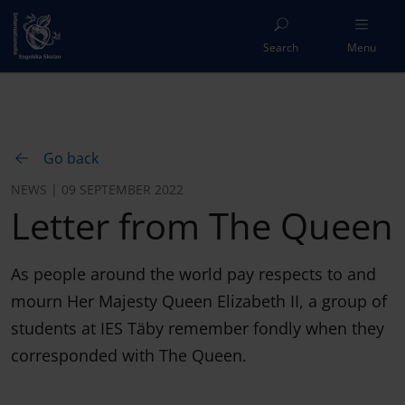
Search
Menu
Go back
NEWS | 09 SEPTEMBER 2022
Letter from The Queen
As people around the world pay respects to and
mourn Her Majesty Queen Elizabeth II, a group of
students at IES Täby remember fondly when they
corresponded with The Queen.