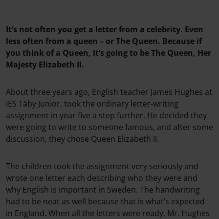
It’s not often you get a letter from a celebrity. Even
less often from a queen – or The Queen. Because if
you think of a Queen, it’s going to be The Queen, Her
Majesty Elizabeth II.
About three years ago, English teacher James Hughes at
IES Täby Junior, took the ordinary letter-writing
assignment in year five a step further. He decided they
were going to write to someone famous, and after some
discussion, they chose Queen Elizabeth II.
The children took the assignment very seriously and
wrote one letter each describing who they were and
why English is important in Sweden. The handwriting
had to be neat as well because that is what’s expected
in England. When all the letters were ready, Mr. Hughes