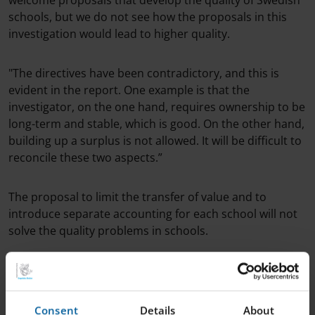
welcome proposals that develop the quality of Swedish
schools, but we do not see how the proposals in this
investigation would lead to higher quality.
"The directives have been contradictory, and this is
evident in the report. One example is that the
investigator, on the one hand, requires ownership to be
long-term and stable, which is good. On the other hand,
building up a surplus is not allowed. It will be difficult to
reconcile these two aspects.”
The proposal to limit the transfer of value and to
introduce separate accounting for each school will not
solve the quality problems in schools.
Linda Öholm continued: "We currently educate students
from 180 different municipalities, and a school-by-
school financial statement would primarily show the
Consent
Details
About