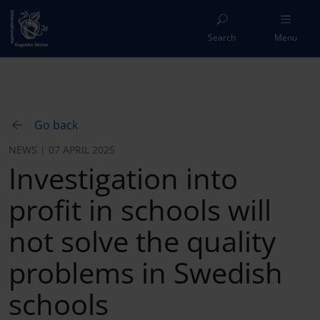
Search
Menu
Go back
NEWS | 07 APRIL 2025
Investigation into
profit in schools will
not solve the quality
problems in Swedish
schools