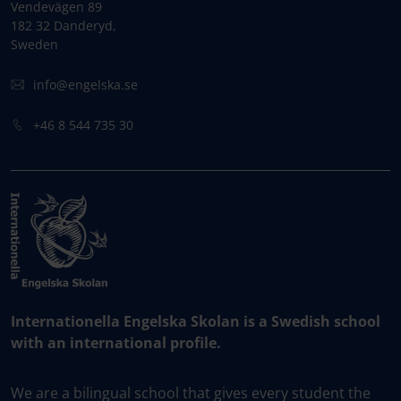
Vendevägen 89
182 32 Danderyd,
Sweden
info@engelska.se
+46 8 544 735 30
Internationella Engelska Skolan is a Swedish school
with an international profile.
We are a bilingual school that gives every student the