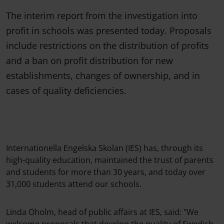
The interim report from the investigation into
profit in schools was presented today. Proposals
include restrictions on the distribution of profits
and a ban on profit distribution for new
establishments, changes of ownership, and in
cases of quality deficiencies.
Internationella Engelska Skolan (IES) has, through its
high-quality education, maintained the trust of parents
and students for more than 30 years, and today over
31,000 students attend our schools.
Linda Öholm, head of public affairs at IES, said: "We