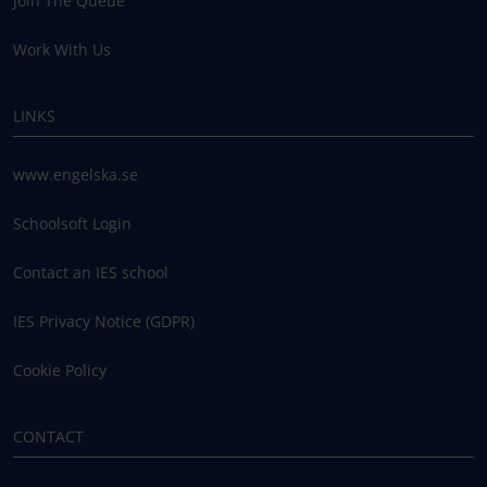
Join The Queue
Work With Us
LINKS
www.engelska.se
Schoolsoft Login
Contact an IES school
IES Privacy Notice (GDPR)
Cookie Policy
CONTACT