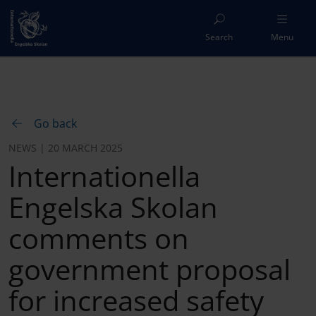
Search
Menu
Go back
NEWS | 20 MARCH 2025
Internationella
Engelska Skolan
comments on
government proposal
for increased safety