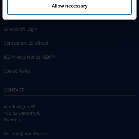
Allow necessary
www.engelska.se
Schoolsoft Login
Contact an IES school
IES Privacy Notice (GDPR)
Cookie Policy
CONTACT
Vendevägen 89
182 32 Danderyd,
Sweden
info@engelska.se