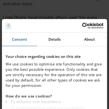
and other items.
Linda Öholm, head of public affairs, said: "For many
years, we at Internationella Engelska Skolan have
worked very actively to create a safe and secure school,
and many of our schools already have closed doors and
Consent
Details
About
a reception where you have to report your arrival.
"It is important that the work and the intentions are
Your choice regarding cookies on this site
now followed by full permanent funding. The safety of
We use cookies to optimise site functionality and give
Swedish schools should not be defined by levels of
you the best possible experience. Only cookies that
ambition between school operators, but by the fact that
are strictly necessary for the operation of this site are
laws and regulations can be complied with."
used by default, for all other types of cookies we ask
for your permission.
Read more on the government's proposal
here
.
How do we use cookies?
To enhance user experience.
To understand how users use the website.