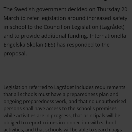
The Swedish government decided on Thursday 20
March to refer legislation around increased safety
in school to the Council on Legislation (Lagrådet)
and to provide additional funding. Internationella
Engelska Skolan (IES) has responded to the
proposal.
Legislation referred to Lagrådet includes requirements
that all schools must have a preparedness plan and
ongoing preparedness work, and that no unauthorised
persons shall have access to the school's premises
while activities are in progress, that principals will be
obliged to report crimes in connection with school
activities, and that schools will be able to search bags