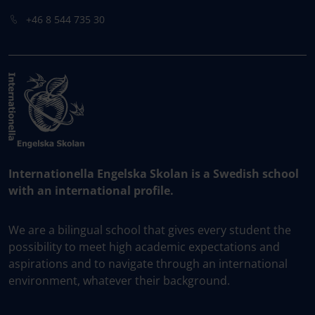
+46 8 544 735 30
Internationella Engelska Skolan is a Swedish school
with an international profile.
We are a bilingual school that gives every student the
possibility to meet high academic expectations and
aspirations and to navigate through an international
environment, whatever their background.