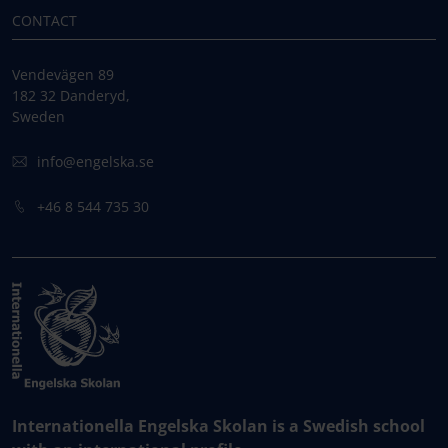
CONTACT
Vendevägen 89
182 32 Danderyd,
Sweden
info@engelska.se
+46 8 544 735 30
Internationella Engelska Skolan is a Swedish school