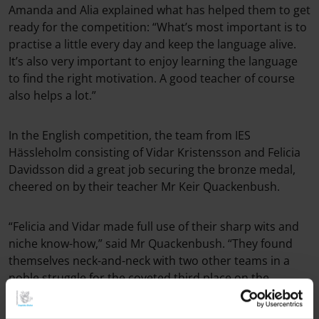
Amanda and Alia explained what has helped them to get
ready for the competition: “What’s most important is to
practise a little every day and keep the language alive.
It’s also very important to enjoy learning the language
to find the right motivation. A good teacher of course
also helps a lot.”
In the English competition, the team from IES
Hässleholm consisting of Vidar Kristensson and Felicia
Davidsson did a great job securing the bronze medal,
cheered on by their teacher Mr Keir Quackenbush.
“Felicia and Vidar made full use of their sharp wits and
niche know-how,” said Mr Quackenbush. “They found
themselves neck-and-neck with two other teams in a
noble struggle for the coveted third place on the
podium. In the third sudden-death question, Vidar and
Felicia succeeded in securing IES Hässleholm yet