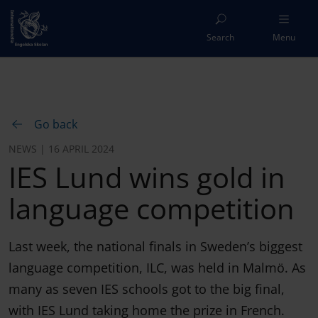
Search
Menu
Go back
NEWS | 16 APRIL 2024
IES Lund wins gold in
language competition
Last week, the national finals in Sweden’s biggest
language competition, ILC, was held in Malmö. As
many as seven IES schools got to the big final,
with IES Lund taking home the prize in French.