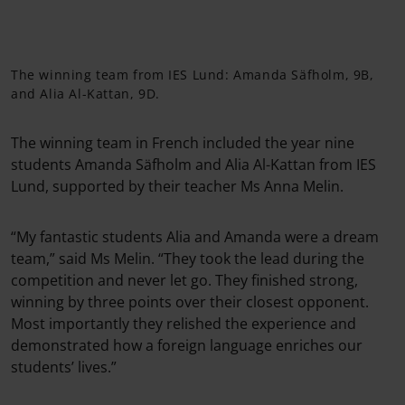
The winning team from IES Lund: Amanda Säfholm, 9B,
and Alia Al-Kattan, 9D.
The winning team in French included the year nine
students Amanda Säfholm and Alia Al-Kattan from IES
Lund, supported by their teacher Ms Anna Melin.
“My fantastic students Alia and Amanda were a dream
team,” said Ms Melin. “They took the lead during the
competition and never let go. They finished strong,
winning by three points over their closest opponent.
Most importantly they relished the experience and
demonstrated how a foreign language enriches our
students’ lives.”