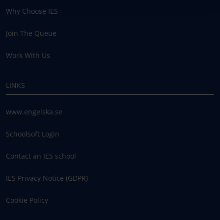
Why Choose IES
Join The Queue
Work With Us
LINKS
www.engelska.se
Schoolsoft Login
Contact an IES school
IES Privacy Notice (GDPR)
Cookie Policy