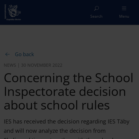
Search
Menu
Go back
NEWS | 30 NOVEMBER 2022
Concerning the School
Inspectorate decision
about school rules
IES has received the decision regarding IES Täby
and will now analyze the decision from