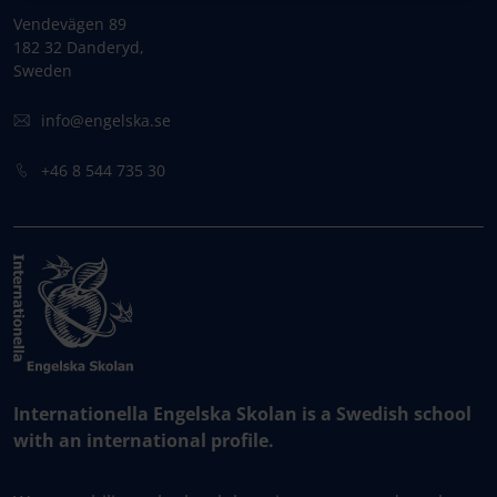
Vendevägen 89
182 32 Danderyd,
Sweden
info@engelska.se
+46 8 544 735 30
Internationella Engelska Skolan is a Swedish school
with an international profile.