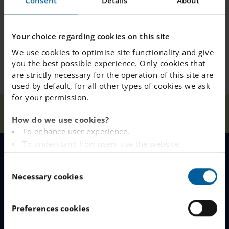
Consent
Details
About
Your choice regarding cookies on this site
We use cookies to optimise site functionality and give
you the best possible experience. Only cookies that
are strictly necessary for the operation of this site are
used by default, for all other types of cookies we ask
for your permission.
News &
Concerning the School Inspectorate
Home
Press
decision about school rules
How do we use cookies?
To enhance user experience.
To understand how users use the website.
Analysing the website for marketing and
MENU
C
advertising purposes.
Necessary cookies
o
To provide ads on other websites based on your
Our Schools
n
interests.
s
To track whether or not a visitor is logged in.
Preferences cookies
Why Choose IES
e
To provide embedded content from third-party
n