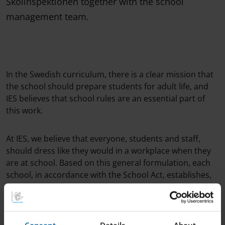
Skolinspektionen together with the school
management team.
In the Swedish curriculum, there is a clear mission that
the school should prepare students for adult life, and
IES believes that school rules are an essential part of
this work.
At IES, we believe that everyone, students and staff,
should dress like they would in a workplace when they
are at school. Based on this general formulation, each
school, in accordance with the School Act, establishes,
together with the student council, the specific rules that
apply to the individual school.