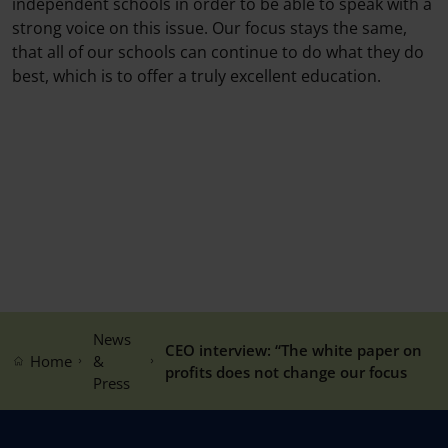
independent schools in order to be able to speak with a
strong voice on this issue. Our focus stays the same,
that all of our schools can continue to do what they do
best, which is to offer a truly excellent education.
News
CEO interview: “The white paper on
Home
&
profits does not change our focus
Press