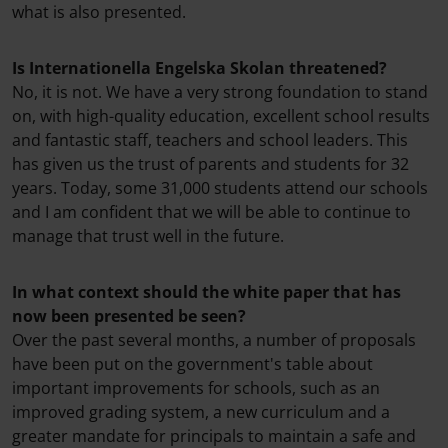
what is also presented.
Is Internationella Engelska Skolan threatened?
No, it is not. We have a very strong foundation to stand
on, with high-quality education, excellent school results
and fantastic staff, teachers and school leaders. This
has given us the trust of parents and students for 32
years. Today, some 31,000 students attend our schools
and I am confident that we will be able to continue to
manage that trust well in the future.
In what context should the white paper that has
now been presented be seen?
Over the past several months, a number of proposals
have been put on the government's table about
important improvements for schools, such as an
improved grading system, a new curriculum and a
greater mandate for principals to maintain a safe and