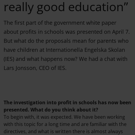
really good education”
The first part of the government white paper
about profits in schools was presented on April 7.
But what do the proposals mean for parents who
have children at Internationella Engelska Skolan
(IES) and what happens now? We had a chat with
Lars Jonsson, CEO of IES.
The investigation into profit in schools has now been
presented. What do you think about it?
To begin with, it was expected. We have been working
with this topic for a long time and are familiar with the
directives, and what is written there is almost always