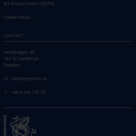
IES Privacy Notice (GDPR)
Cookie Policy
CONTACT
Vendevägen 89
182 32 Danderyd,
Sweden
info@engelska.se
+46 8 544 735 30