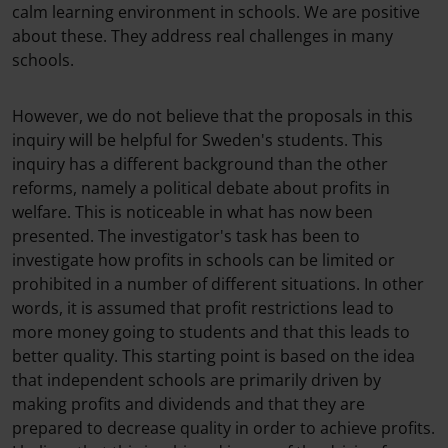
calm learning environment in schools. We are positive
about these. They address real challenges in many
schools.
However, we do not believe that the proposals in this
inquiry will be helpful for Sweden's students. This
inquiry has a different background than the other
reforms, namely a political debate about profits in
welfare. This is noticeable in what has now been
presented. The investigator's task has been to
investigate how profits in schools can be limited or
prohibited in a number of different situations. In other
words, it is assumed that profit restrictions lead to
more money going to students and that this leads to
better quality. This starting point is based on the idea
that independent schools are primarily driven by
making profits and dividends and that they are
prepared to decrease quality in order to achieve profits.