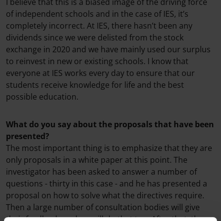
I believe that this is a biased image of the driving force
of independent schools and in the case of IES, it’s
completely incorrect. At IES, there hasn’t been any
dividends since we were delisted from the stock
exchange in 2020 and we have mainly used our surplus
to reinvest in new or existing schools. I know that
everyone at IES works every day to ensure that our
students receive knowledge for life and the best
possible education.
What do you say about the proposals that have been
presented?
The most important thing is to emphasize that they are
only proposals in a white paper at this point. The
investigator has been asked to answer a number of
questions - thirty in this case - and he has presented a
proposal on how to solve what the directives require.
Then a large number of consultation bodies will give
their feedback, and we will do that too. After that, the