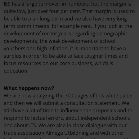
IES has a large turnover, in numbers, but the margin is
quite low, just over four per cent. That margin is used to
be able to plan long-term and we also have very long-
term commitments, for example rent. If you look at the
development of recent years regarding demographic
developments, the weak development of school
vouchers and high inflation, it is important to have a
surplus in order to be able to face tougher times and
focus resources on our core business, which is
education.
What happens now?
We are now analyzing the 700 pages of this white paper,
and then we will submit a consultation statement. We
still have a lot of time to influence the proposals and to
respond to factual errors, about independent schools
and about IES. We are also in close dialogue with our
trade association Almega Utbildning and with other