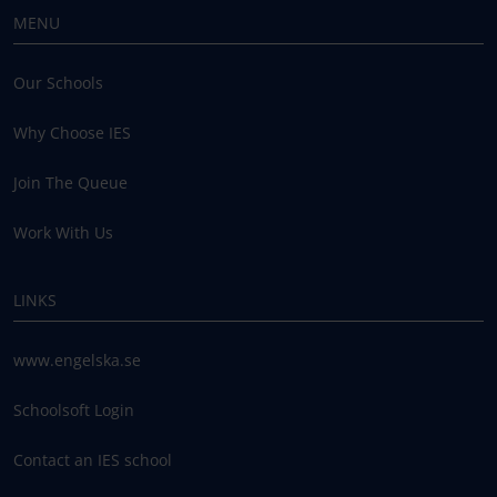
MENU
Our Schools
Why Choose IES
Join The Queue
Work With Us
LINKS
www.engelska.se
Schoolsoft Login
Contact an IES school