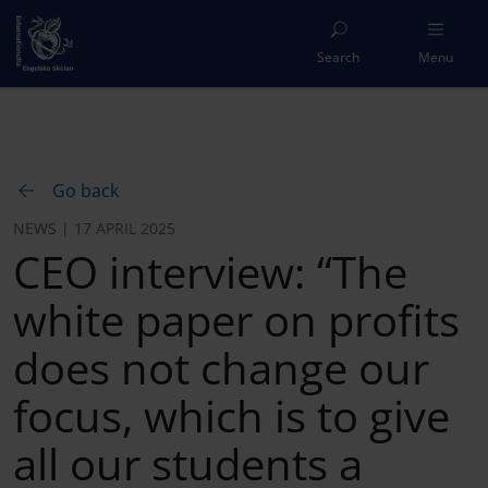
Search
Menu
Go back
NEWS | 17 APRIL 2025
CEO interview: “The
white paper on profits
does not change our
focus, which is to give
all our students a