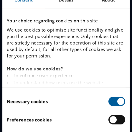
Join The Queue
Work With Us
Your choice regarding cookies on this site
We use cookies to optimise site functionality and give
LINKS
you the best possible experience. Only cookies that
are strictly necessary for the operation of this site are
used by default, for all other types of cookies we ask
www.engelska.se
for your permission.
Schoolsoft Login
How do we use cookies?
To enhance user experience.
Contact an IES school
To understand how users use the website.
Analysing the website for marketing and
IES Privacy Notice (GDPR)
C
advertising purposes.
Necessary cookies
o
To provide ads on other websites based on your
Cookie Policy
n
interests.
s
To track whether or not a visitor is logged in.
Preferences cookies
CONTACT
e
To provide embedded content from third-party
n
providers such as Facebook, Google, Instagram and