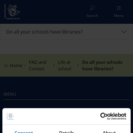
Search
Menu
Do all your schools have libraries?
FAQ and
Life at
Do all your schools
Home
Contact
school
have libraries?
MENU
Our Schools
Why Choose IES
Consent
Details
About