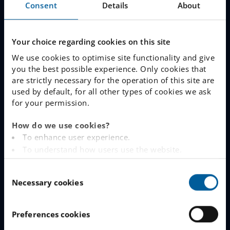
Consent
Details
About
Join The Queue
Work With Us
Your choice regarding cookies on this site
We use cookies to optimise site functionality and give
you the best possible experience. Only cookies that
LINKS
are strictly necessary for the operation of this site are
used by default, for all other types of cookies we ask
www.engelska.se
for your permission.
Schoolsoft Login
How do we use cookies?
To enhance user experience.
Contact an IES school
To understand how users use the website.
Analysing the website for marketing and
IES Privacy Notice (GDPR)
C
advertising purposes.
Necessary cookies
o
To provide ads on other websites based on your
Cookie Policy
n
interests.
s
To track whether or not a visitor is logged in.
Preferences cookies
e
To provide embedded content from third-party
CONTACT