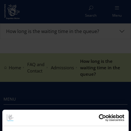
Search
Menu
How long is the waiting time in the queue?
How long is the
FAQ and
Home
Admissions
waiting time in the
Contact
queue?
MENU
Our Schools
Why Choose IES