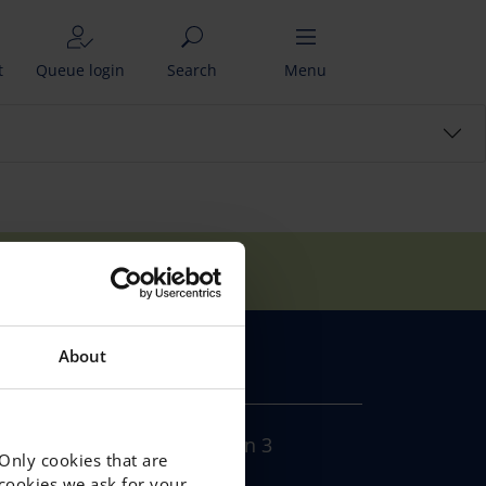
t
Queue login
Search
Menu
tudents come from?
About
CONTACT
Södra Sjötullsgatan 3
 Only cookies that are
Gävle,
f cookies we ask for your