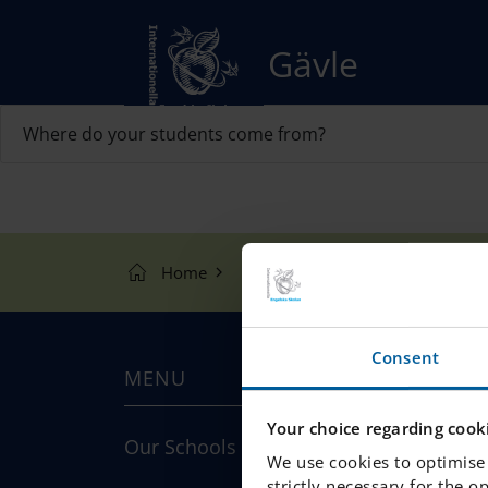
Gävle
Where do your students come from?
Home
Our Schools
Gävle
F
Consent
MENU
Your choice regarding cooki
Our Schools
We use cookies to optimise 
strictly necessary for the o