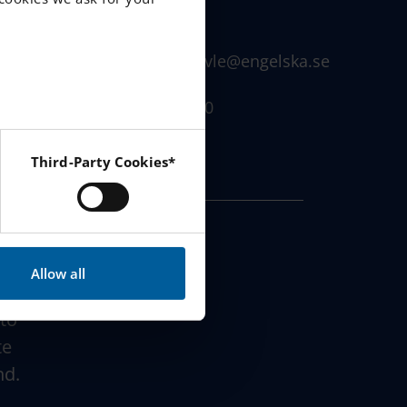
Sweden
info.senior.gavle@engelska.se
)
026 - 42 32 500
Third-Party Cookies*
 Instagram and YouTube.
Allow all
 to
te
nd.