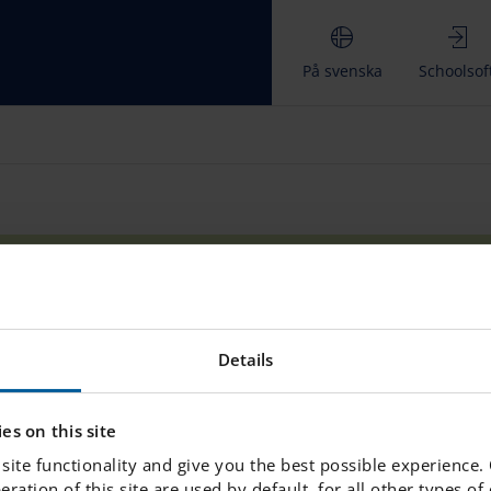
På svenska
Schoolsof
AQ & Contact
Teaching and learning
Where do your s
Details
LINKS
es on this site
www.engelska.se
site functionality and give you the best possible experience.
peration of this site are used by default, for all other types o