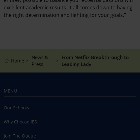
excellent academic results. It all comes down to having
the right determination and fighting for your goals.”
News &
From Netflix Breakthrough to
Home
Press
Leading Lady
MENU
Our Schools
Why Choose IES
Join The Queue