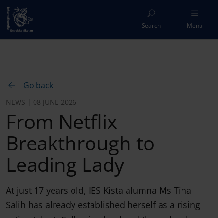
Search
Menu
Go back
NEWS | 08 JUNE 2026
From Netflix
Breakthrough to
Leading Lady
At just 17 years old, IES Kista alumna Ms Tina
Salih has already established herself as a rising