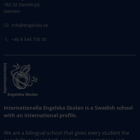
182 32 Danderyd,
Sweden
info@engelska.se
+46 8 544 735 30
Internationella Engelska Skolan is a Swedish school
with an international profile.
We are a bilingual school that gives every student the