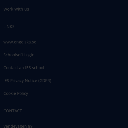
Work With Us
LINKS
www.engelska.se
Schoolsoft Login
Contact an IES school
IES Privacy Notice (GDPR)
Cookie Policy
CONTACT
Vendevägen 89