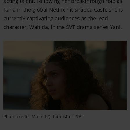
acting talent. Following her breakthrough role as
Rana in the global Netflix hit Snabba Cash, she is
currently captivating audiences as the lead
character, Wahida, in the SVT drama series Yani.
Photo credit: Malin LQ, Publisher: SVT