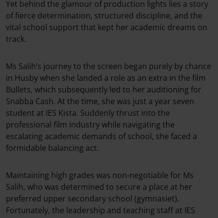
Yet behind the glamour of production lights lies a story
of fierce determination, structured discipline, and the
vital school support that kept her academic dreams on
track.
Ms Salih’s journey to the screen began purely by chance
in Husby when she landed a role as an extra in the film
Bullets, which subsequently led to her auditioning for
Snabba Cash. At the time, she was just a year seven
student at IES Kista. Suddenly thrust into the
professional film industry while navigating the
escalating academic demands of school, she faced a
formidable balancing act.
Maintaining high grades was non-negotiable for Ms
Salih, who was determined to secure a place at her
preferred upper secondary school (gymnasiet).
Fortunately, the leadership and teaching staff at IES